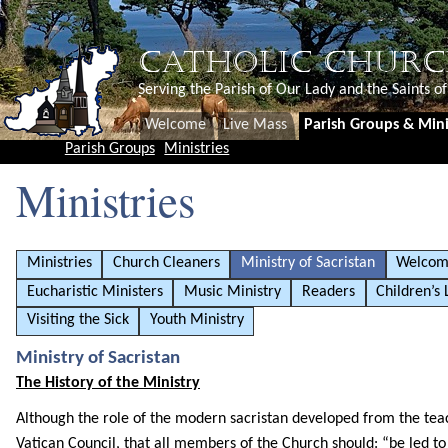
CATHOLIC CHURC
Serving the Parish of Our Lady and the Saints o
Welcome
Live Mass
Parish Groups & Mini
Parish Groups
Ministries
Ministries
Ministries
Church Cleaners
Ministry of Sacristan
Welcom
Eucharistic Ministers
Music Ministry
Readers
Children’s 
Visiting the Sick
Youth Ministry
Ministry of Sacristan
The History of the Ministry
Although the role of the modern sacristan developed from the tea
Vatican Council, that all members of the Church should: “be led to t