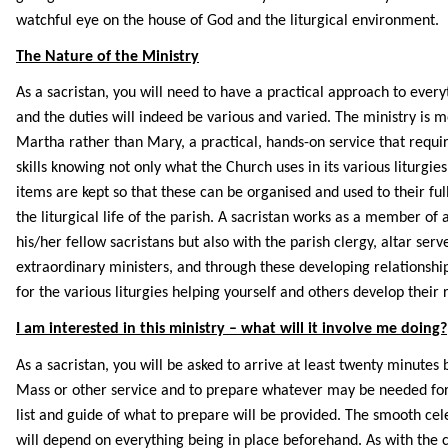
watchful eye on the house of God and the liturgical environment.
The Nature of the Ministry
As a sacristan, you will need to have a practical approach to every
and the duties will indeed be various and varied. The ministry is 
Martha rather than Mary, a practical, hands-on service that requi
skills knowing not only what the Church uses in its various liturgie
items are kept so that these can be organised and used to their full
the liturgical life of the parish. A sacristan works as a member of 
his/her fellow sacristans but also with the parish clergy, altar serv
extraordinary ministers, and through these developing relationshi
for the various liturgies helping yourself and others develop their 
I am interested in this ministry – what will it involve me doing?
As a sacristan, you will be asked to arrive at least twenty minutes 
Mass or other service and to prepare whatever may be needed for 
list and guide of what to prepare will be provided. The smooth ce
will depend on everything being in place beforehand. As with the c