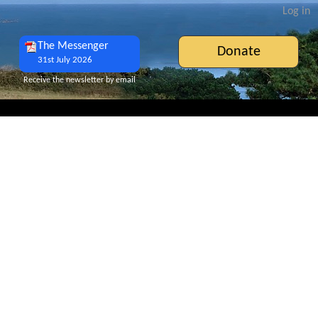
Log in
The Messenger
Donate
31st July 2026
Receive the newsletter by email