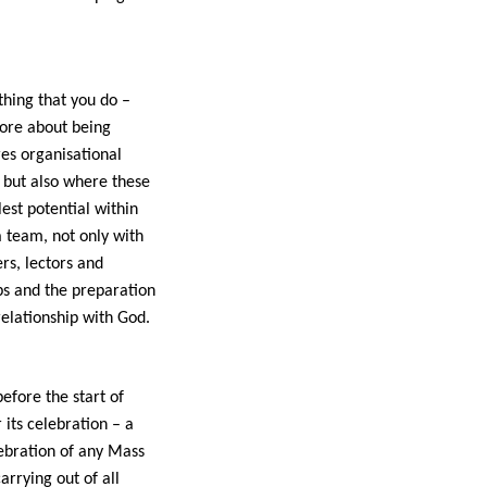
thing that you do –
more about being
res organisational
s but also where these
est potential within
a team, not only with
ers, lectors and
ps and the preparation
relationship with God.
before the start of
its celebration – a
lebration of any Mass
arrying out of all