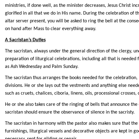
ministries, if done well, as the minister decreases, Jesus Christ in
glorified in all that we do in His name. During the celebration of th
altar server present, you will be asked to ring the bell at the con
on hand after Mass to clear everything away.
A Sacristan’s Duties
The sacristan, always under the general direction of the clergy, un
preparation of liturgical celebrations, including all that is needed 
as Ash Wednesday and Palm Sunday.
The sacristan thus arranges the books needed for the celebration, 
divisions. He or she lays out the vestments and anything else need
such as cruets, chalices, ciboria, linens, oils, processional crosses,
He or she also takes care of the ringing of bells that announce the
sacristan should ensure the observance of silence in the sacristy.
The sacristan in harmony with the pastor also makes sure that the
furnishings, liturgical vessels and decorative objects are kept in go