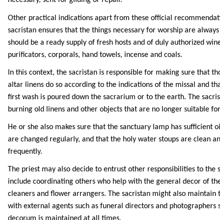
necessary, sent for gilding or repair.
Other practical indications apart from these official recommendat
sacristan ensures that the things necessary for worship are always
should be a ready supply of fresh hosts and of duly authorized wine
purificators, corporals, hand towels, incense and coals.
In this context, the sacristan is responsible for making sure that 
altar linens do so according to the indications of the missal and th
first wash is poured down the sacrarium or to the earth. The sacris
burning old linens and other objects that are no longer suitable for 
He or she also makes sure that the sanctuary lamp has sufficient oil
are changed regularly, and that the holy water stoups are clean a
frequently.
The priest may also decide to entrust other responsibilities to the 
include coordinating others who help with the general decor of th
cleaners and flower arrangers. The sacristan might also maintain t
with external agents such as funeral directors and photographers 
decorum is maintained at all times.