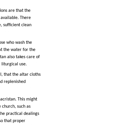
ions are that the
 available. There
, sufficient clean
those who wash the
at the water for the
tan also takes care of
liturgical use.
, that the altar cloths
nd replenished
sacristan. This might
e church, such as
he practical dealings
so that proper