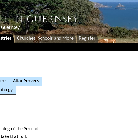
H IN GUERNSEY
f Guernsey
stries
Churches, Schools and More
Register
ers
Altar Servers
Liturgy
ching of the Second
ake that full,