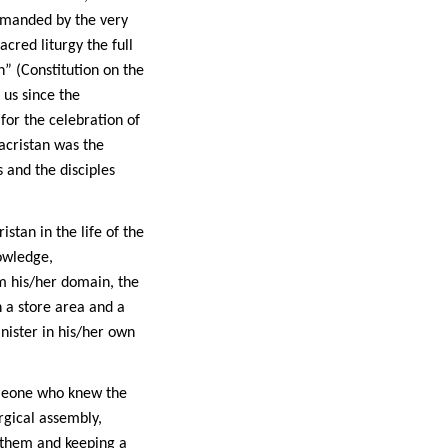
demanded by the very
cred liturgy the full
n” (Constitution on the
 us since the
 for the celebration of
sacristan was the
 and the disciples
stan in the life of the
nowledge,
m his/her domain, the
n a store area and a
nister in his/her own
meone who knew the
rgical assembly,
 them and keeping a