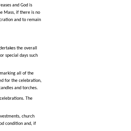
creases and God is
e Mass, if there is no
secration and to remain
dertakes the overall
for special days such
marking all of the
ed for the celebration,
 candles and torches.
 celebrations. The
 vestments, church
od condition and, if