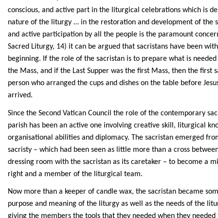
conscious, and active part in the liturgical celebrations which is 
nature of the liturgy … in the restoration and development of the sa
and active participation by all the people is the paramount concer
Sacred Liturgy, 14) it can be argued that sacristans have been with
beginning. If the role of the sacristan is to prepare what is needed
the Mass, and if the Last Supper was the first Mass, then the first 
person who arranged the cups and dishes on the table before Jesus
arrived.
Since the Second Vatican Council the role of the contemporary sacri
parish has been an active one involving creative skill, liturgical k
organisational abilities and diplomacy. The sacristan emerged fro
sacristy – which had been seen as little more than a cross betwee
dressing room with the sacristan as its caretaker – to become a mi
right and a member of the liturgical team.
Now more than a keeper of candle wax, the sacristan became so
purpose and meaning of the liturgy as well as the needs of the litu
giving the members the tools that they needed when they needed