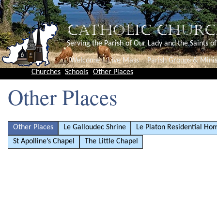
CATHOLIC CHURC
Serving the Parish of Our Lady and the Saints o
Welcome
Live Mass
Parish Groups & Minis
Churches
Schools
Other Places
Other Places
Other Places
Le Galloudec Shrine
Le Platon Residential Ho
St Apolline’s Chapel
The Little Chapel