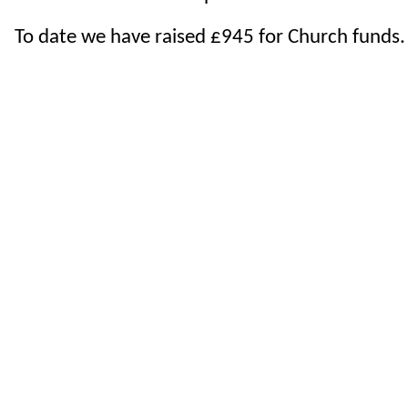
To date we have raised £945 for Church funds.