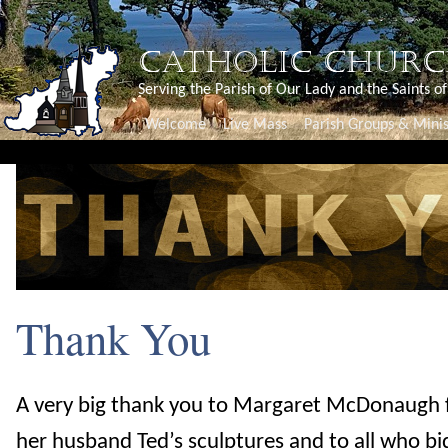
CATHOLIC CHURC
Serving the Parish of Our Lady and the Saints o
Welcome
Live Mass
Parish Groups & Minis
Thank You
A very big thank you to Margaret McDonaugh 
her husband Ted’s sculptures and to all who bi